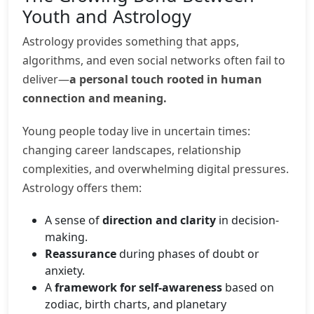
Youth and Astrology
Astrology provides something that apps,
algorithms, and even social networks often fail to
deliver—
a personal touch rooted in human
connection and meaning.
Young people today live in uncertain times:
changing career landscapes, relationship
complexities, and overwhelming digital pressures.
Astrology offers them:
A sense of
direction and clarity
in decision-
making.
Reassurance
during phases of doubt or
anxiety.
A
framework for self-awareness
based on
zodiac, birth charts, and planetary