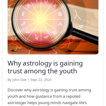
Why astrology is gaining
trust among the youth
By John Doe | Sept 22, 2025
Discover why astrology is gaining trust among
youth and how guidance from a reputed
astrologer helps young minds navigate life’s