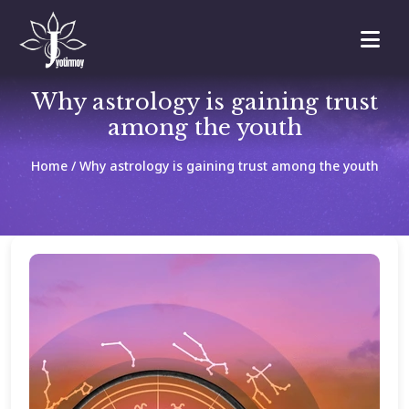
Why astrology is gaining trust
among the youth
Home
/ Why astrology is gaining trust among the youth