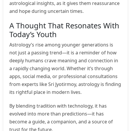
astrological insights, as it gives them reassurance
and hope during uncertain times.
A Thought That Resonates With
Today’s Youth
Astrology’s rise among younger generations is
not just a passing trend—it is a reminder of how
deeply humans crave meaning and connection in
a rapidly changing world. Whether it’s through
apps, social media, or professional consultations
from experts like Sri Jyotirmoy, astrology is finding
its rightful place in modern lives.
By blending tradition with technology, it has
evolved into more than predictions—it has
become a guide, a companion, and a source of
trust for the future.