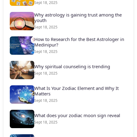
Sept 18, 2025
Why astrology is gaining trust among the
youth
Sept 18, 2025
How to Research for the Best Astrologer in
Medinipur?
Sept 18, 2025
Why spiritual counseling is trending
Sept 18, 2025
What Is Your Zodiac Element and Why It
Matters
Sept 18, 2025
What does your zodiac moon sign reveal
Sept 18, 2025