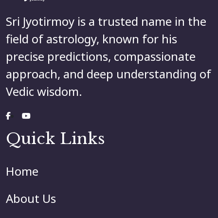
Sri Jyotirmoy is a trusted name in the
field of astrology, known for his
precise predictions, compassionate
approach, and deep understanding of
Vedic wisdom.
Quick Links
Home
About Us