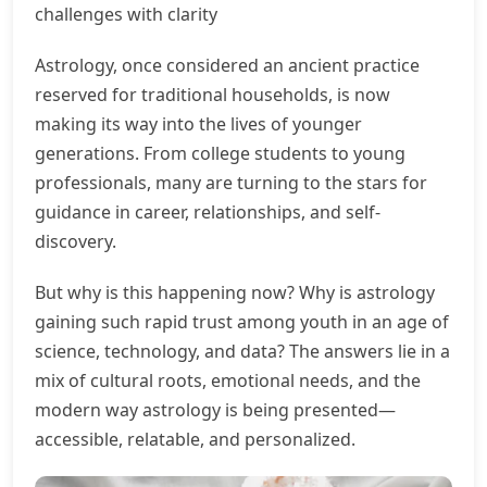
challenges with clarity
Astrology, once considered an ancient practice
reserved for traditional households, is now
making its way into the lives of younger
generations. From college students to young
professionals, many are turning to the stars for
guidance in career, relationships, and self-
discovery.
But why is this happening now? Why is astrology
gaining such rapid trust among youth in an age of
science, technology, and data? The answers lie in a
mix of cultural roots, emotional needs, and the
modern way astrology is being presented—
accessible, relatable, and personalized.