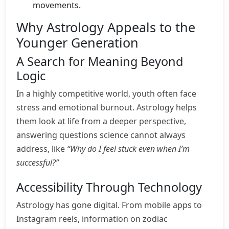
movements.
Why Astrology Appeals to the
Younger Generation
A Search for Meaning Beyond
Logic
In a highly competitive world, youth often face
stress and emotional burnout. Astrology helps
them look at life from a deeper perspective,
answering questions science cannot always
address, like
“Why do I feel stuck even when I’m
successful?”
Accessibility Through Technology
Astrology has gone digital. From mobile apps to
Instagram reels, information on zodiac