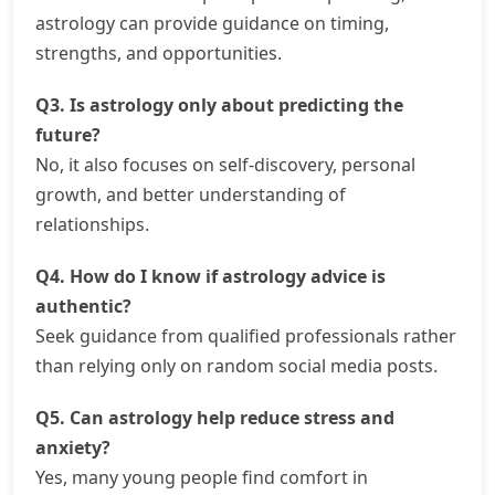
astrology can provide guidance on timing,
strengths, and opportunities.
Q3. Is astrology only about predicting the
future?
No, it also focuses on self-discovery, personal
growth, and better understanding of
relationships.
Q4. How do I know if astrology advice is
authentic?
Seek guidance from qualified professionals rather
than relying only on random social media posts.
Q5. Can astrology help reduce stress and
anxiety?
Yes, many young people find comfort in