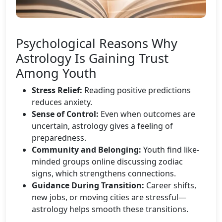
Psychological Reasons Why
Astrology Is Gaining Trust
Among Youth
Stress Relief:
Reading positive predictions
reduces anxiety.
Sense of Control:
Even when outcomes are
uncertain, astrology gives a feeling of
preparedness.
Community and Belonging:
Youth find like-
minded groups online discussing zodiac
signs, which strengthens connections.
Guidance During Transition:
Career shifts,
new jobs, or moving cities are stressful—
astrology helps smooth these transitions.