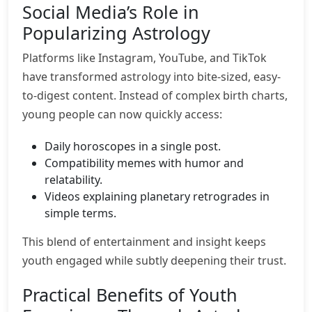
Social Media’s Role in
Popularizing Astrology
Platforms like Instagram, YouTube, and TikTok
have transformed astrology into bite-sized, easy-
to-digest content. Instead of complex birth charts,
young people can now quickly access:
Daily horoscopes in a single post.
Compatibility memes with humor and
relatability.
Videos explaining planetary retrogrades in
simple terms.
This blend of entertainment and insight keeps
youth engaged while subtly deepening their trust.
Practical Benefits of Youth