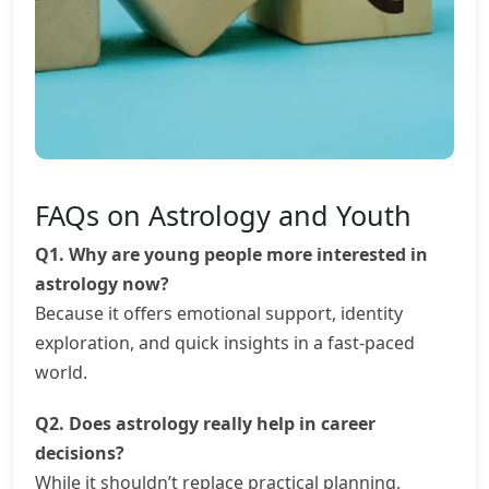
FAQs on Astrology and Youth
Q1. Why are young people more interested in
astrology now?
Because it offers emotional support, identity
exploration, and quick insights in a fast-paced
world.
Q2. Does astrology really help in career
decisions?
While it shouldn’t replace practical planning,