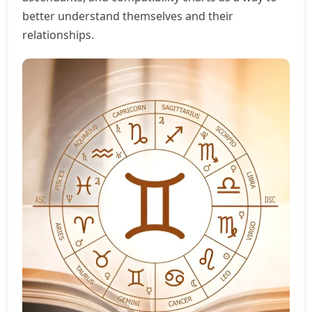
better understand themselves and their
relationships.