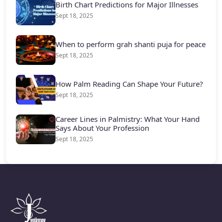
Birth Chart Predictions for Major Illnesses
Sept 18, 2025
When to perform grah shanti puja for peace
Sept 18, 2025
How Palm Reading Can Shape Your Future?
Sept 18, 2025
Career Lines in Palmistry: What Your Hand
Says About Your Profession
Sept 18, 2025