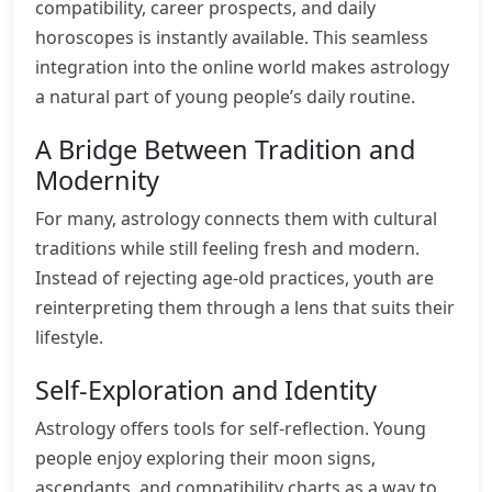
compatibility, career prospects, and daily
horoscopes is instantly available. This seamless
integration into the online world makes astrology
a natural part of young people’s daily routine.
A Bridge Between Tradition and
Modernity
For many, astrology connects them with cultural
traditions while still feeling fresh and modern.
Instead of rejecting age-old practices, youth are
reinterpreting them through a lens that suits their
lifestyle.
Self-Exploration and Identity
Astrology offers tools for self-reflection. Young
people enjoy exploring their moon signs,
ascendants, and compatibility charts as a way to