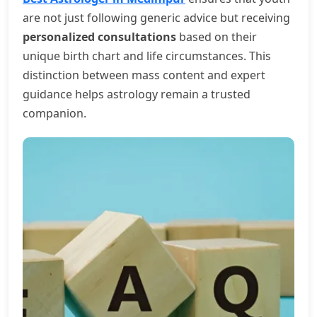
are not just following generic advice but receiving
personalized consultations
based on their
unique birth chart and life circumstances. This
distinction between mass content and expert
guidance helps astrology remain a trusted
companion.