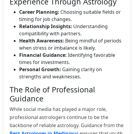
Experience Through Astrology
Career Planning:
Choosing suitable fields or
timing for job changes.
Relationship Insights:
Understanding
compatibility with partners.
Health Awareness:
Being mindful of periods
when stress or imbalance is likely.
Financial Guidance:
Identifying favorable
times for investments.
Personal Growth:
Gaining clarity on
strengths and weaknesses.
The Role of Professional
Guidance
While social media has played a major role,
professional astrologers continue to be the
backbone of reliable astrology. Guidance from the
Best Astrologer in Medinipur
ensures that youth