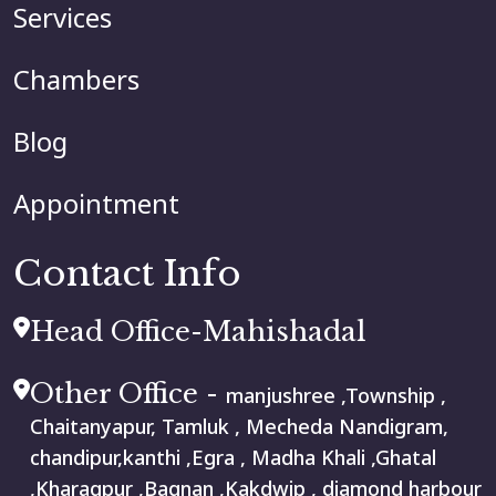
Services
Chambers
Blog
Appointment
Contact Info
Head Office-Mahishadal
Other Office -
manjushree ,Township ,
Chaitanyapur, Tamluk , Mecheda Nandigram,
chandipur,kanthi ,Egra , Madha Khali ,Ghatal
,Kharagpur ,Bagnan ,Kakdwip , diamond harbour