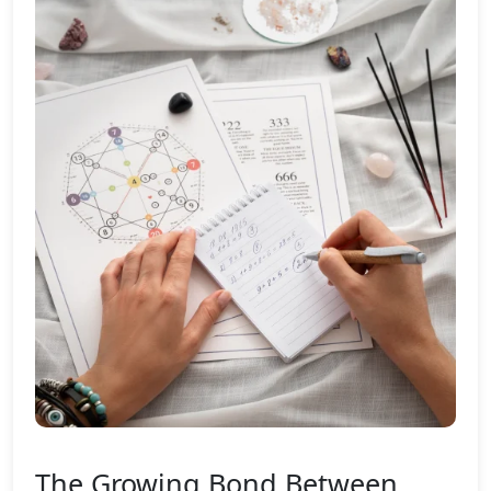
The Growing Bond Between