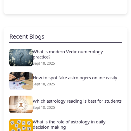
Recent Blogs
What is modern Vedic numerology
practice?
Sept 18, 2025
How to spot fake astrologers online easily
Sept 18, 2025
Which astrology reading is best for students
Sept 18, 2025
What is the role of astrology in daily
decision making